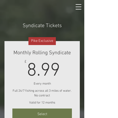
Syndicate Tickets
Pike Exclusive
Monthly Rolling Syndicate
8.99£
£
8.99
Every month
Full 24/7 fishing across all 3 miles of water.
No contract
Valid for 12 months
Select