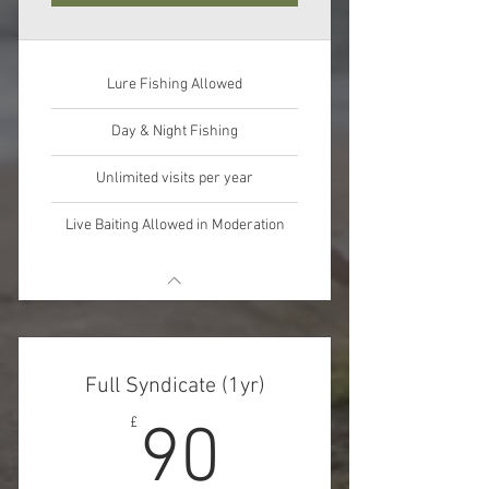
Lure Fishing Allowed
Day & Night Fishing
Unlimited visits per year
Live Baiting Allowed in Moderation
Full Syndicate (1yr)
90£
£
90