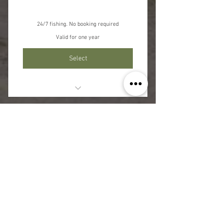
24/7 fishing. No booking required
Valid for one year
Select
Unlimited Fishing 24/7
Rules and T&C's Apply